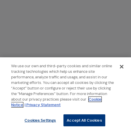
We use our own and third-party cookies and similar online
tracking technologies which help us enhance site
performance, analyze traffic and usage, and assist in our
marketing efforts. You can accept all cookies by clicking the
“Accept” button or configure or reject their use by clicking
the “Manage Preferences” button. For more information
about our privacy practices please visit our
Cookie
Notice
| Privacy Statement
Cookies Settings
Accept All Cookies