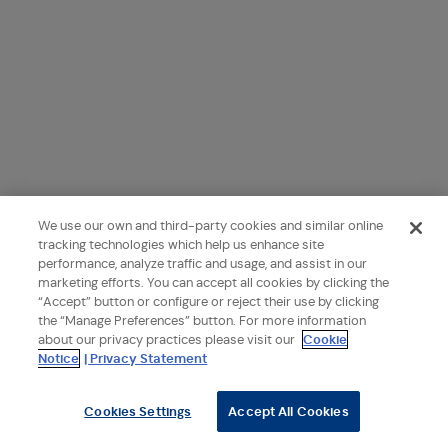
We use our own and third-party cookies and similar online
tracking technologies which help us enhance site
performance, analyze traffic and usage, and assist in our
marketing efforts. You can accept all cookies by clicking the
“Accept” button or configure or reject their use by clicking
the “Manage Preferences” button. For more information
about our privacy practices please visit our
Cookie
Notice
| Privacy Statement
Cookies Settings
Accept All Cookies