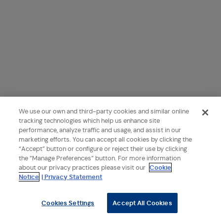
We use our own and third-party cookies and similar online
tracking technologies which help us enhance site
performance, analyze traffic and usage, and assist in our
marketing efforts. You can accept all cookies by clicking the
“Accept” button or configure or reject their use by clicking
the “Manage Preferences” button. For more information
about our privacy practices please visit our
Cookie
Notice
| Privacy Statement
Cookies Settings
Accept All Cookies